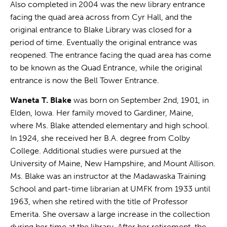
Also completed in 2004 was the new library entrance
facing the quad area across from Cyr Hall, and the
original entrance to Blake Library was closed for a
period of time. Eventually the original entrance was
reopened. The entrance facing the quad area has come
to be known as the Quad Entrance, while the original
entrance is now the Bell Tower Entrance.
Waneta T. Blake
was born on September 2nd, 1901, in
Elden, Iowa. Her family moved to Gardiner, Maine,
where Ms. Blake attended elementary and high school.
In 1924, she received her B.A. degree from Colby
College. Additional studies were pursued at the
University of Maine, New Hampshire, and Mount Allison.
Ms. Blake was an instructor at the Madawaska Training
School and part-time librarian at UMFK from 1933 until
1963, when she retired with the title of Professor
Emerita. She oversaw a large increase in the collection
during her time at the library. After her retirement, the