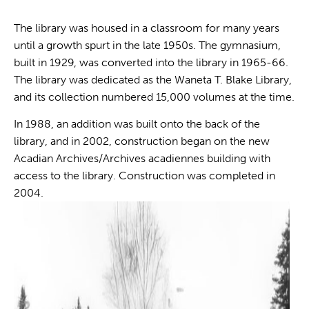
The library was housed in a classroom for many years
until a growth spurt in the late 1950s. The gymnasium,
built in 1929, was converted into the library in 1965-66.
The library was dedicated as the Waneta T. Blake Library,
and its collection numbered 15,000 volumes at the time.
In 1988, an addition was built onto the back of the
library, and in 2002, construction began on the new
Acadian Archives/Archives acadiennes building with
access to the library. Construction was completed in
2004.