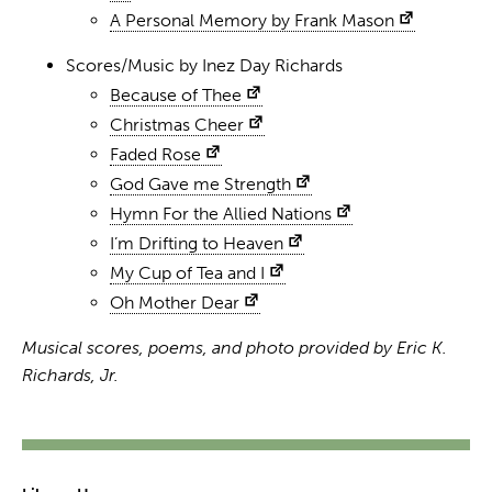
A Personal Memory by Frank Mason
Scores/Music by Inez Day Richards
Because of Thee
Christmas Cheer
Faded Rose
God Gave me Strength
Hymn For the Allied Nations
I’m Drifting to Heaven
My Cup of Tea and I
Oh Mother Dear
Musical scores, poems, and photo provided by Eric K.
Richards, Jr.