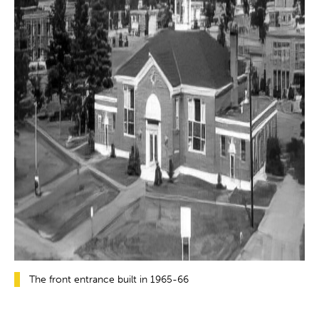
The front entrance built in 1965-66