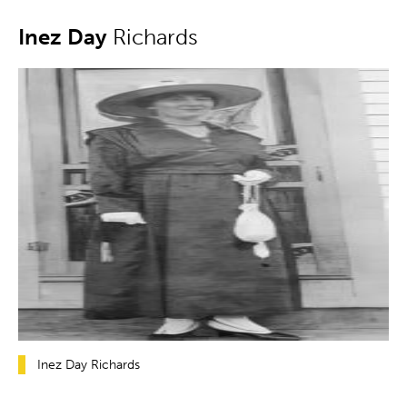
Inez Day
Richards
Inez Day Richards