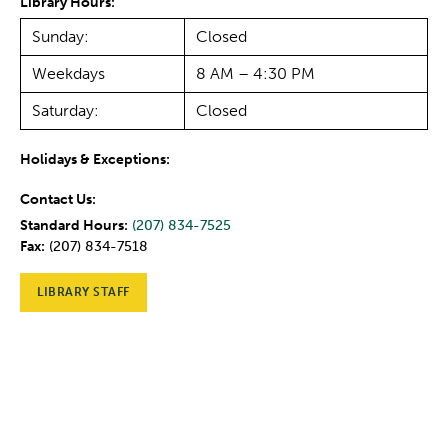
Library Hours:
Sunday:
Closed
Weekdays
8 AM – 4:30 PM
Saturday:
Closed
Holidays & Exceptions:
Contact Us:
Standard Hours:
(207) 834-7525
Fax:
(207) 834-7518
LIBRARY STAFF