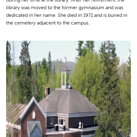
library was moved to the former gymnasium and was
dedicated in her name. She died in 1971 and is buried in
the cemetery adjacent to the campus.