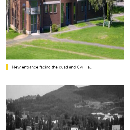
New entrance facing the quad and Cyr Hall