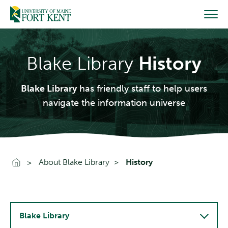
Skip
to
content
Blake Library
History
Blake Library
has friendly staff to help users
navigate the information universe
Go To Home
About Blake Library
History
Blake Library