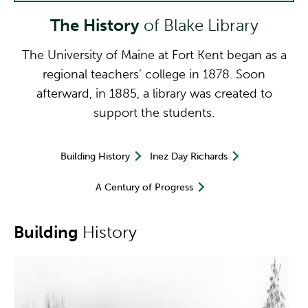
The History
of Blake Library
The University of Maine at Fort Kent began as a
regional teachers’ college in 1878. Soon
afterward, in 1885, a library was created to
support the students.
Building History
Inez Day Richards
A Century of Progress
Building
History