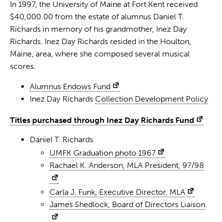
In 1997, the University of Maine at Fort Kent received
$40,000.00 from the estate of alumnus Daniel T.
Richards in memory of his grandmother, Inez Day
Richards. Inez Day Richards resided in the Houlton,
Maine, area, where she composed several musical
scores.
Alumnus Endows Fund
Inez Day Richards
Collection Development Policy
Titles purchased through Inez Day Richards Fund
Daniel T. Richards
UMFK Graduation photo 1967
Rachael K. Anderson, MLA President, 97/98
Carla J. Funk, Executive Director, MLA
James Shedlock, Board of Directors Liaison