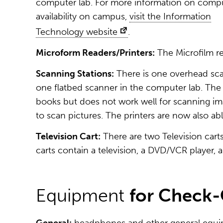
computer lab. For more information on comp
availability on campus,
visit the Information
Technology website
.
Microform Readers/Printers:
The Microfilm re
Scanning Stations:
There is one overhead sca
one flatbed scanner in the computer lab. Th
books but does not work well for scanning ima
to scan pictures. The printers are now also abl
Television Cart:
There are two Television carts
carts contain a television, a DVD/VCR player, 
Equipment
for Check