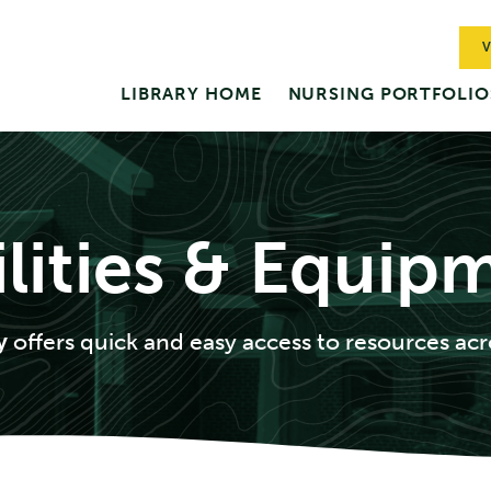
V
LIBRARY HOME
NURSING PORTFOLIO
ilities & Equip
ry
offers quick and easy access to resources acr