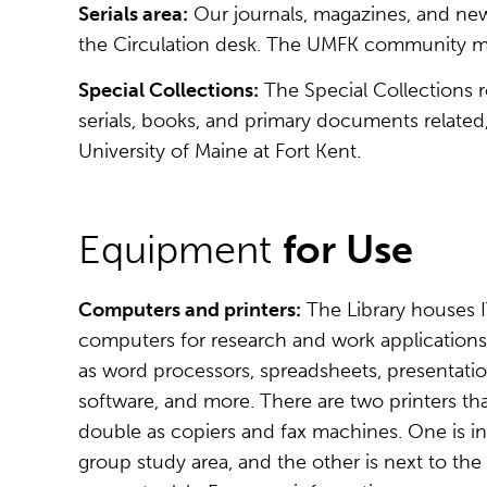
Serials area:
Our journals, magazines, and news
the Circulation desk. The UMFK community may
Special Collections:
The Special Collections ro
serials, books, and primary documents related
University of Maine at Fort Kent.
Equipment
for Use
Computers and printers:
The Library houses 
computers for research and work application
as word processors, spreadsheets, presentati
software, and more. There are two printers th
double as copiers and fax machines. One is in
group study area, and the other is next to the