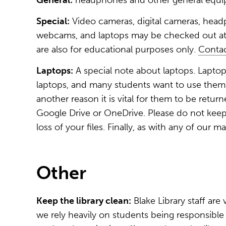
General:
headphones and other general equip
Special:
Video cameras, digital cameras, head
webcams, and laptops may be checked out at 
are also for educational purposes only.
Contac
Laptops:
A special note about laptops. Laptop
laptops, and many students want to use them. 
another reason it is vital for them to be ret
Google Drive or OneDrive. Please do not keep y
loss of your files. Finally, as with any of our m
Other
Keep the library clean:
Blake Library staff are
we rely heavily on students being responsible