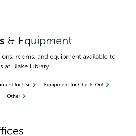
es
& Equipment
tions, rooms, and equipment available to
s at Blake Library.
pment for Use
Equipment for Check-Out
Other
fices