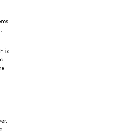
tems
.
h is
to
he
er,
e