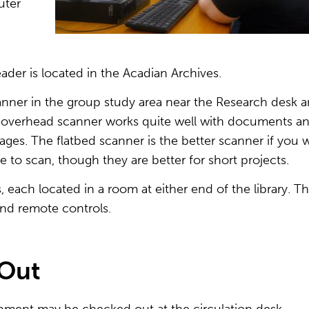
uter
ader is located in the Acadian Archives.
nner in the group study area near the Research desk 
e overhead scanner works quite well with documents a
ges. The flatbed scanner is the better scanner if you 
e to scan, though they are better for short projects.
, each located in a room at either end of the library. T
and remote controls.
-Out