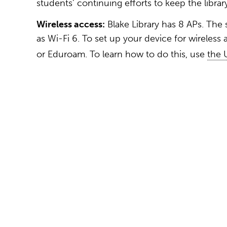
students’ continuing efforts to keep the librar
Wireless access:
Blake Library has 8 APs. The 
as Wi-Fi 6. To set up your device for wireless
or Eduroam. To learn how to do this, use
the 