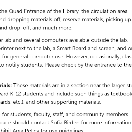
 the Quad Entrance of the Library, the circulation area
and dropping materials off, reserve materials, picking up
p and drop-off, and much more.
 lab and several computers available outside the lab.
printer next to the lab, a Smart Board and screen, and 
e for general computer use. However, occasionally, clas
 to notify students. Please check by the entrance to the
ials:
These materials are in a section near the larger s
ward K-12 students and include such things as textbook
rds, etc.), and other supporting materials.
e for students, faculty, staff, and community members.
 space should contact Sofia Birden for more information
ibit Area Policy for use guidelines.