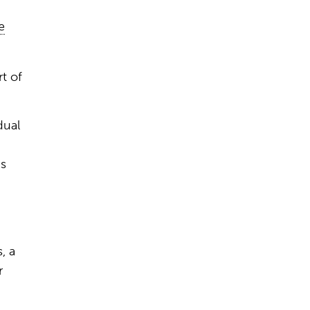
e
rt of
dual
is
, a
r