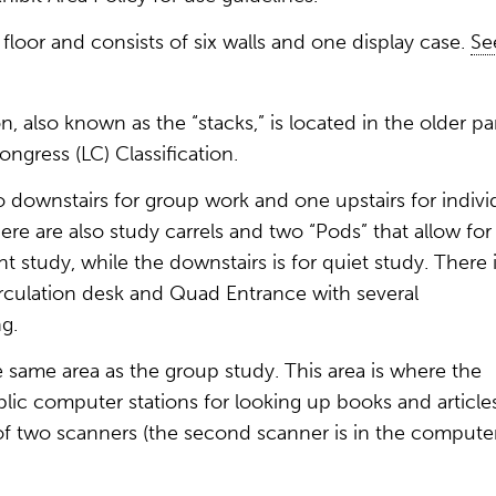
st floor and consists of six walls and one display case.
Se
, also known as the “stacks,” is located in the older pa
ongress (LC) Classification.
 downstairs for group work and one upstairs for indivi
here are also study carrels and two “Pods” that allow for
nt study, while the downstairs is for quiet study. There 
irculation desk and Quad Entrance with several
ng.
e same area as the group study. This area is where the
blic computer stations for looking up books and articles
e of two scanners (the second scanner is in the compute