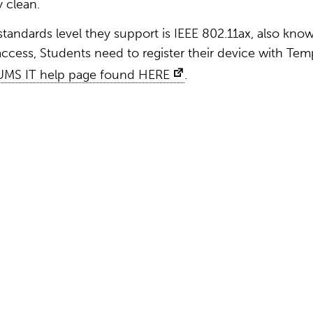
y clean.
standards level they support is IEEE 802.11ax, also kno
 access, Students need to register their device with Tem
UMS IT help page found HERE
.