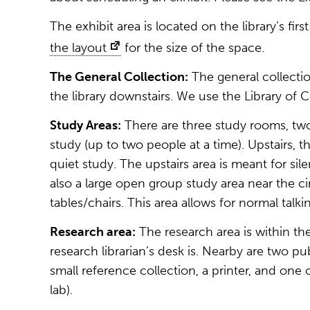
The exhibit area is located on the library’s fir
the layout
for the size of the space.
The General Collection:
The general collection
the library downstairs. We use the Library of C
Study Areas:
There are three study rooms, two
study (up to two people at a time). Upstairs, t
quiet study. The upstairs area is meant for sile
also a large open group study area near the c
tables/chairs. This area allows for normal talki
Research area:
The research area is within th
research librarian’s desk is. Nearby are two pu
small reference collection, a printer, and on
lab).