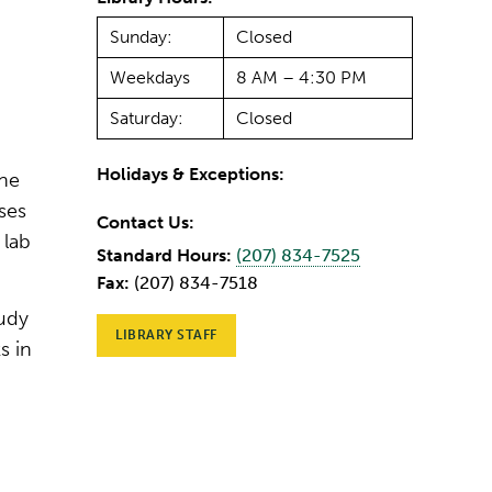
Sunday:
Closed
Weekdays
8 AM – 4:30 PM
Saturday:
Closed
Holidays & Exceptions:
one
ses
Contact Us:
 lab
Standard Hours:
(207) 834-7525
Fax:
(207) 834-7518
tudy
LIBRARY STAFF
s in