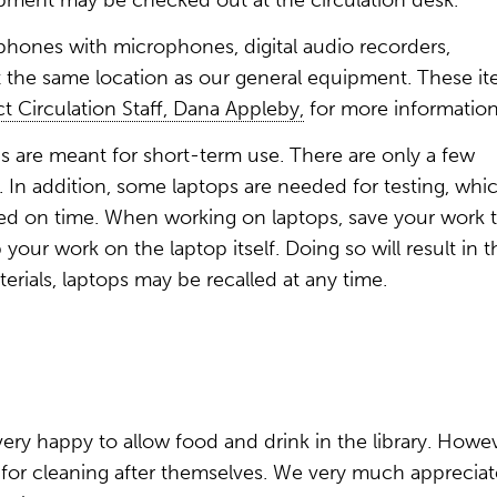
ment may be checked out at the circulation desk.
phones with microphones, digital audio recorders,
the same location as our general equipment. These i
t Circulation Staff, Dana Appleby,
for more information
s are meant for short-term use. There are only a few
In addition, some laptops are needed for testing, whic
urned on time. When working on laptops, save your work 
our work on the laptop itself. Doing so will result in t
aterials, laptops may be recalled at any time.
 very happy to allow food and drink in the library. Howev
 for cleaning after themselves. We very much appreciat