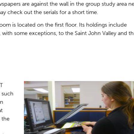
papers are against the wall in the group study area n
 check out the serials for a short time.
om is located on the first floor. Its holdings include
, with some exceptions, to the Saint John Valley and t
IT
s such
on
at
 the