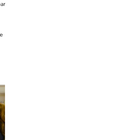
ear
he