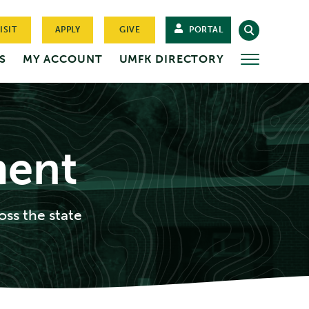
ISIT
APPLY
GIVE
PORTAL
S
MY ACCOUNT
UMFK DIRECTORY
MORE
ment
oss the state