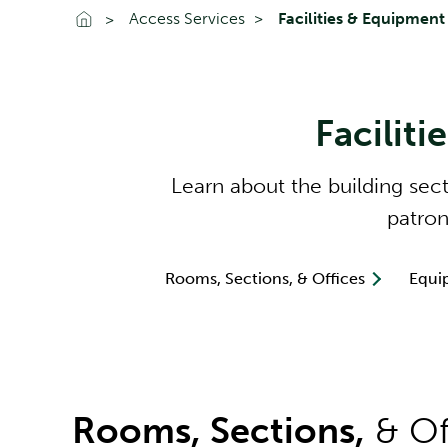
Go To Home
Access Services
Facilities & Equipment
Faciliti
Learn about the building sec
patron
Rooms, Sections, & Offices
Equi
Rooms, Sections,
& Of