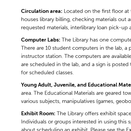
Circulation area:
Located on the first floor at
houses library billing, checking materials out 
requested materials, interlibrary loan pick-u
Computer Labs:
The Library has one computer
There are 10 student computers in the lab, a 
instructor station. The computers are availabl
are scheduled in the lab, and a sign is posted
for scheduled classes.
Young Adult, Juvenile, and Educational Mater
area. The Educational Materials are geared to
various subjects, manipulatives (games, geoboa
Exhibit Room:
The Library offers exhibit spac
Individuals or groups interested in using this
about scheduling an exhibit. Please see the Exh