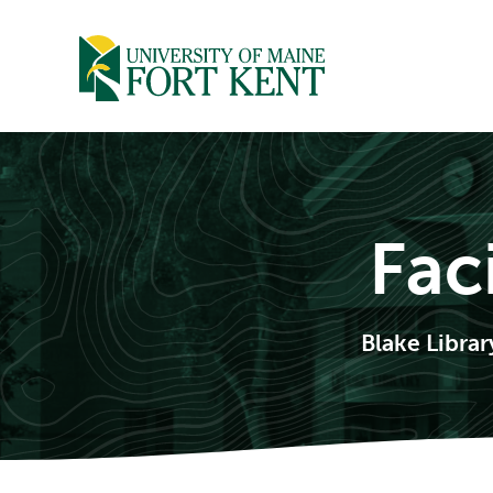
Skip
to
content
Fac
Blake Libra