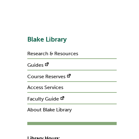
Blake Library
Research & Resources
Guides
Course Reserves
Access Services
Faculty Guide
About Blake Library
Library Hours: