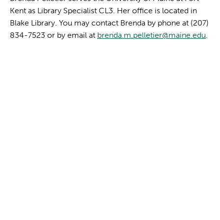
Kent as Library Specialist CL3. Her office is located in
Blake Library. You may contact Brenda by phone at (207)
834-7523 or by email at
brenda.m.pelletier@maine.edu
.