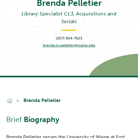
Brenda
Pelletier
Library Specialist CL3, Acquisitions and
Serials
(207) 834-7523
brenda.m.pelletier@maine.edu
Go To Home
Brenda Pelletier
Brief
Biography
Brenda Pelletier serves the University of Maine at Fort